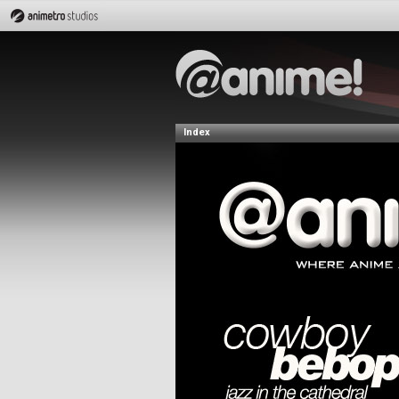
Index