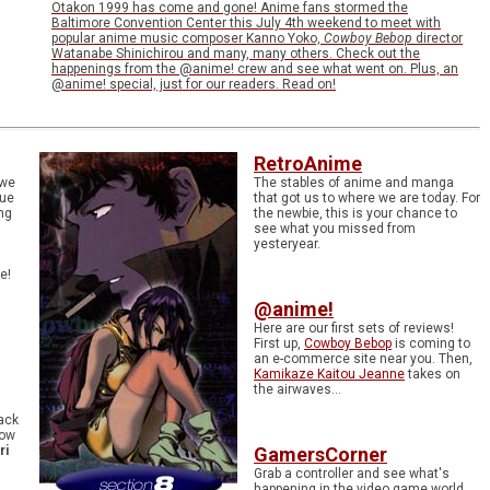
Otakon 1999 has come and gone! Anime fans stormed the
Baltimore Convention Center this July 4th weekend to meet with
popular anime music composer Kanno Yoko,
Cowboy Bebop
director
Watanabe Shinichirou and many, many others. Check out the
happenings from the @anime! crew and see what went on. Plus, an
@anime! special, just for our readers. Read on!
RetroAnime
 we
The stables of anime and manga
sue
that got us to where we are today. For
ng
the newbie, this is your chance to
see what you missed from
yesteryear.
e!
@anime!
Here are our first sets of reviews!
First up,
Cowboy Bebop
is coming to
an e-commerce site near you. Then,
Kamikaze Kaitou Jeanne
takes on
the airwaves...
ack
now
ri
GamersCorner
Grab a controller and see what's
happening in the video game world.