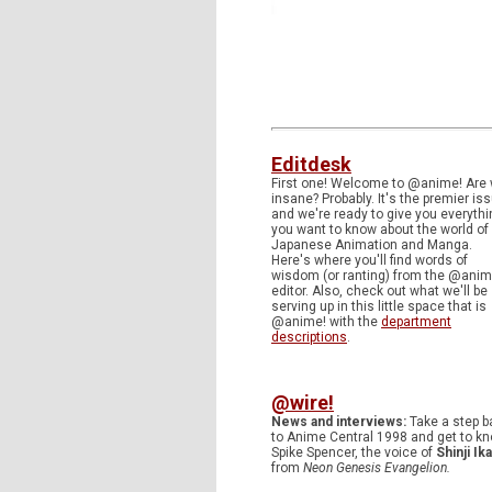
Editdesk
First one! Welcome to @anime! Are
insane? Probably. It's the premier is
and we're ready to give you everythi
you want to know about the world of
Japanese Animation and Manga.
Here's where you'll find words of
wisdom (or ranting) from the @anim
editor. Also, check out what we'll be
serving up in this little space that is
@anime! with the
department
descriptions
.
@wire!
News and interviews:
Take a step b
to Anime Central 1998 and get to k
Spike Spencer, the voice of
Shinji Ika
from
Neon Genesis Evangelion.