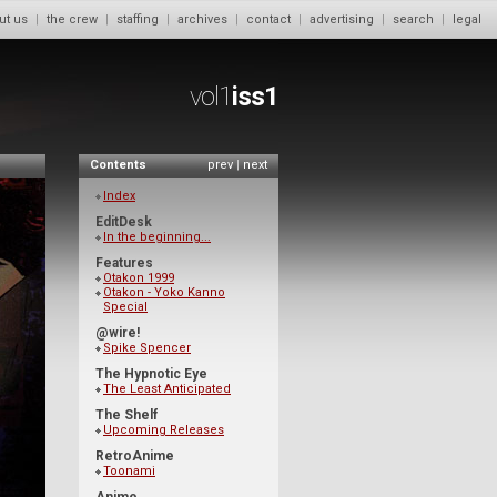
ut us
|
the crew
|
staffing
|
archives
|
contact
|
advertising
|
search
|
legal
vol1
iss1
Contents
prev
|
next
Index
EditDesk
In the beginning...
Features
Otakon 1999
Otakon - Yoko Kanno
Special
@wire!
Spike Spencer
The Hypnotic Eye
The Least Anticipated
The Shelf
Upcoming Releases
RetroAnime
Toonami