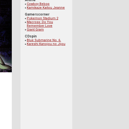
Anime
Cowboy Bebop
Kamikaze Kaitou Jeanne
Gamerscorner
Pokemon Stadium 2
Macross: Do You
Remember Love
Giant Gram
CDspin
Blue Submarine No. 6.
Kareshi Kanojou no Jijou