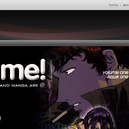
home
|
abo